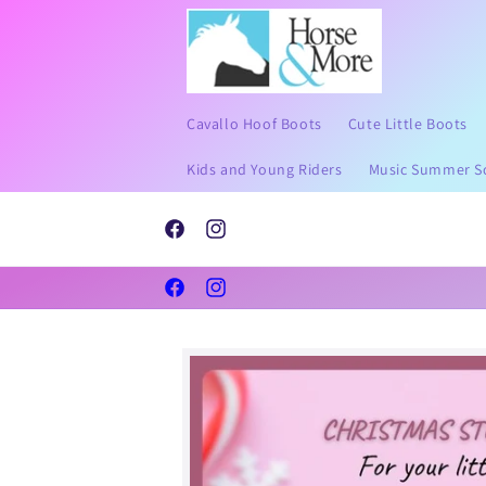
Skip to
content
Cavallo Hoof Boots
Cute Little Boots
Kids and Young Riders
Music Summer S
Send Pictures of your horses hoof to help with sizi
l than shoes
Whatsapp 07711685623 or email
Facebook
Instagram
louise@horseandmore.co.uk.
Facebook
Instagram
Skip to
product
information