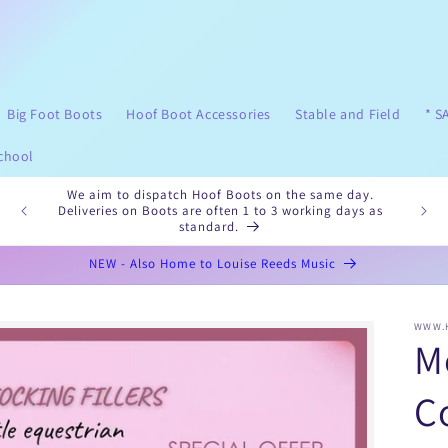
Big Foot Boots
Hoof Boot Accessories
Stable and Field
* S
chool
ng to
We aim to dispatch Hoof Boots on the same day.
Ple
Deliveries on Boots are often 1 to 3 working days as
standard.
NEW - Also Home to Louise Reeds Music
WWW.
M
Co