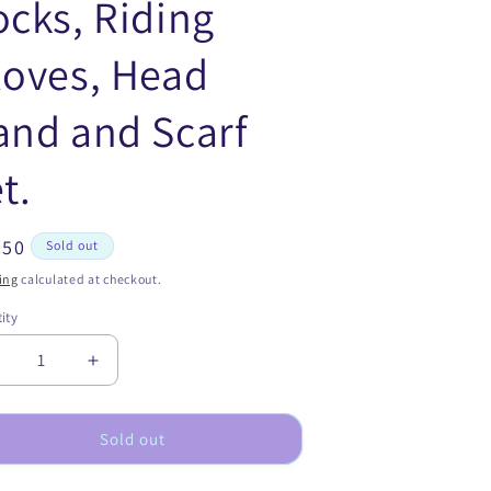
ocks, Riding
loves, Head
and and Scarf
t.
ular
.50
Sold out
ce
ing
calculated at checkout.
ity
ecrease
Increase
uantity
quantity
or
for
erry
Merry
Sold out
o
Go
ound
Round